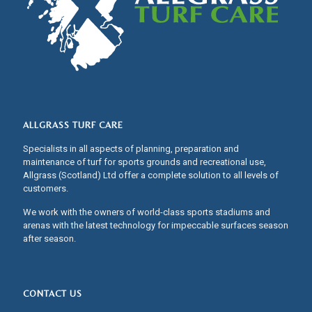
ALLGRASS TURF CARE
Specialists in all aspects of planning, preparation and
maintenance of turf for sports grounds and recreational use,
Allgrass (Scotland) Ltd offer a complete solution to all levels of
customers.
We work with the owners of world-class sports stadiums and
arenas with the latest technology for impeccable surfaces season
after season.
CONTACT US