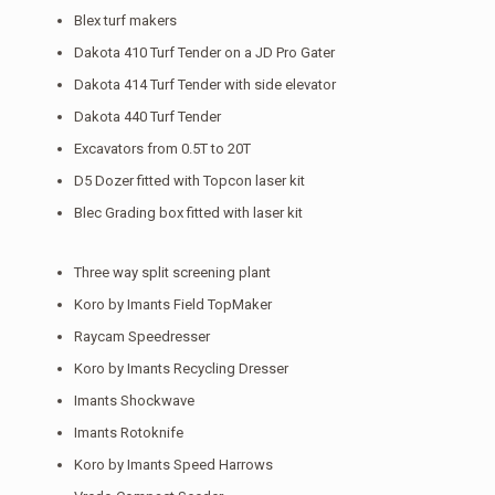
Blex turf makers
Dakota 410 Turf Tender on a JD Pro Gater
Dakota 414 Turf Tender with side elevator
Dakota 440 Turf Tender
Excavators from 0.5T to 20T
D5 Dozer fitted with Topcon laser kit
Blec Grading box fitted with laser kit
Three way split screening plant
Koro by Imants Field TopMaker
Raycam Speedresser
Koro by Imants Recycling Dresser
Imants Shockwave
Imants Rotoknife
Koro by Imants Speed Harrows