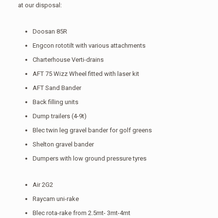
at our disposal:
Doosan 85R
Engcon rototilt with various attachments
Charterhouse Verti-drains
AFT 75 Wizz Wheel fitted with laser kit
AFT Sand Bander
Back filling units
Dump trailers (4-9t)
Blec twin leg gravel bander for golf greens
Shelton gravel bander
Dumpers with low ground pressure tyres
Air 2G2
Raycam uni-rake
Blec rota-rake from 2.5mt- 3mt-4mt