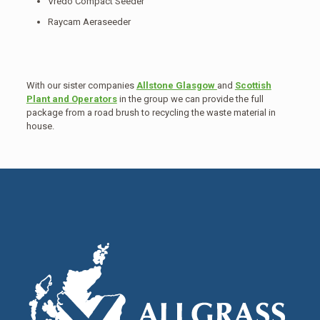
Vredo Compact Seeder
Raycam Aeraseeder
With our sister companies
Allstone Glasgow
and
Scottish
Plant and Operators
in the group we can provide the full
package from a road brush to recycling the waste material in
house.