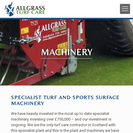
MACHINERY
SPECIALIST TURF AND SPORTS SURFACE
MACHINERY
We have heavily invested in the most up to date specialist
machinery, investing over £750,000 – and our investment is
ongoing. We are the only turf care contractor in Scotland with
this specialist plant and this is the plant and machinery we have